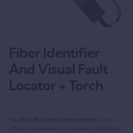
Fiber Identifier
And Visual Fault
Locator + Torch
The
OFI-V Plus Optical Fiber Identifier
is a cost-
effective and portable tool designed for identifying