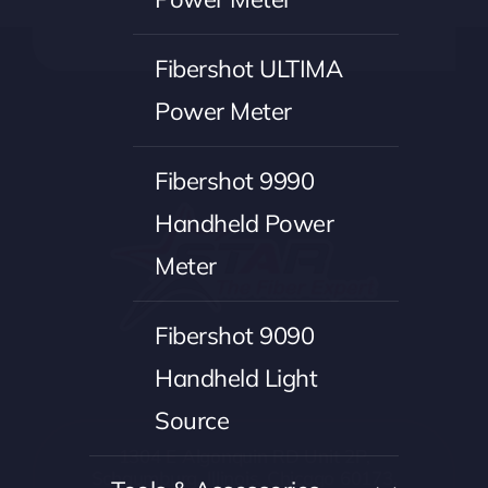
Fibershot ULTIMA
Power Meter
Fibershot 9990
Handheld Power
Meter
Fibershot 9090
Handheld Light
Source
1304 E Algonquin RD Unit 2P,
Schaumburg, Illinois, Chicago 60173,