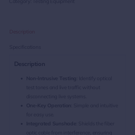
Category:
Testing Equipment
Description
Specifications
Description
Non-Intrusive Testing
: Identify optical
test tones and live traffic without
disconnecting live systems.
One-Key Operation
: Simple and intuitive
for easy use.
Integrated Sunshade
: Shields the fiber
optic cable from interference, ensuring