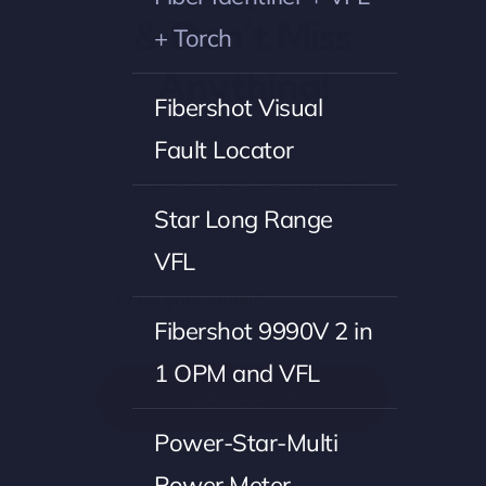
& Don’t Miss
+ Torch
Anything!
Fibershot Visual
Fault Locator
Subscribe to our newsletter to stay
updated on the latest product
offerings and news.
Star Long Range
VFL
Fibershot 9990V 2 in
1 OPM and VFL
Subscribe
Power-Star-Multi
Power Meter