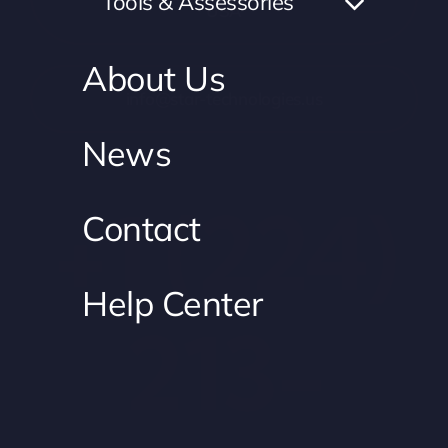
Tools & Assessories
USA
About Us
info@star-technologies.us
News
+1 (224)
Contact
Help Center
213-