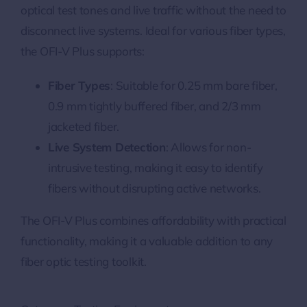
optical test tones and live traffic without the need to
disconnect live systems. Ideal for various fiber types,
the OFI-V Plus supports:
Fiber Types
: Suitable for 0.25 mm bare fiber,
0.9 mm tightly buffered fiber, and 2/3 mm
jacketed fiber.
Live System Detection
: Allows for non-
intrusive testing, making it easy to identify
fibers without disrupting active networks.
The OFI-V Plus combines affordability with practical
functionality, making it a valuable addition to any
fiber optic testing toolkit.