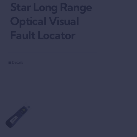
Star Long Range
Optical Visual
Fault Locator
Details