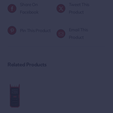
Share On
Tweet This
Facebook
Product
Email This
Pin This Product
Product
Related Products