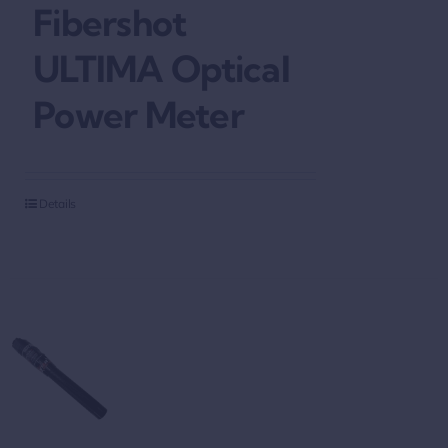
Fibershot
ULTIMA Optical
Power Meter
Details