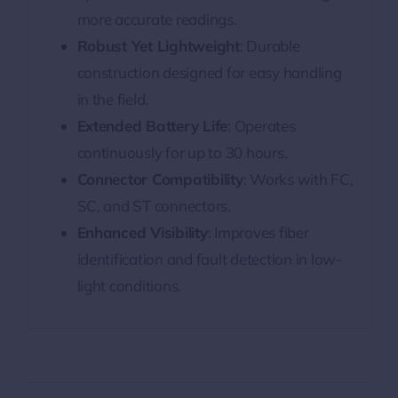
more accurate readings.
Robust Yet Lightweight
: Durable
construction designed for easy handling
in the field.
Extended Battery Life
: Operates
continuously for up to 30 hours.
Connector Compatibility
: Works with FC,
SC, and ST connectors.
Enhanced Visibility
: Improves fiber
identification and fault detection in low-
light conditions.