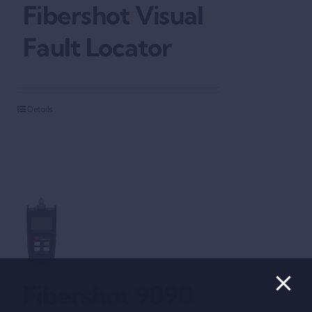
Fibershot Visual
Fault Locator
Details
Fibershot 9090