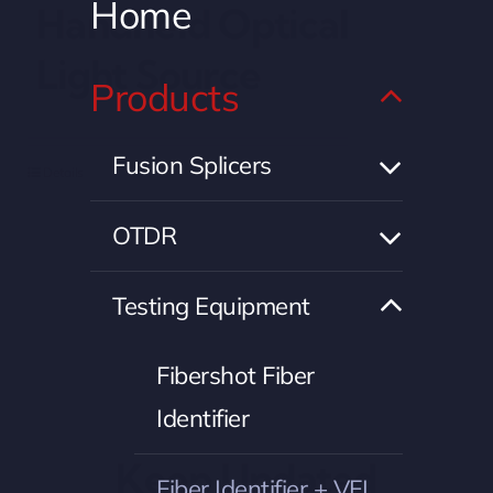
Home
Handheld Optical
Light Source
Products
Fusion Splicers
Details
OTDR
Testing Equipment
Fibershot Fiber
Identifier
Keep Updated
Fiber Identifier + VFL