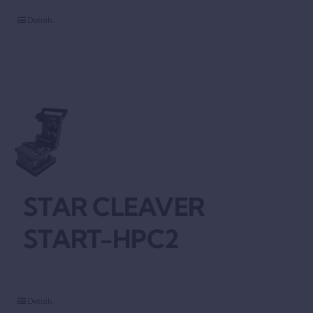
Details
STAR CLEAVER
START-HPC2
Details