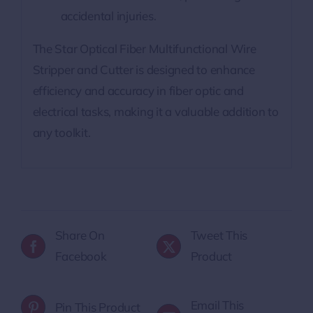
accidental injuries.
The Star Optical Fiber Multifunctional Wire
Stripper and Cutter is designed to enhance
efficiency and accuracy in fiber optic and
electrical tasks, making it a valuable addition to
any toolkit.
Share On
Tweet This
Facebook
Product
Email This
Pin This Product