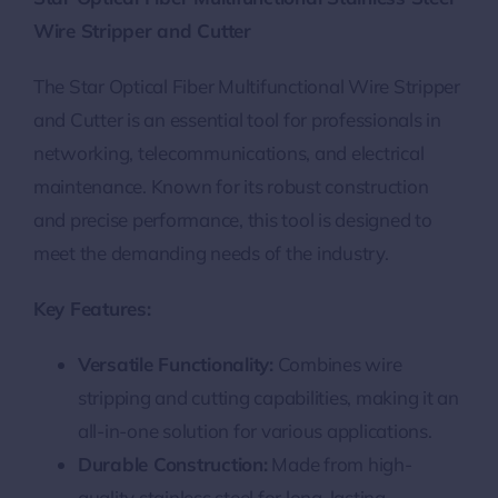
Wire Stripper and Cutter
The Star Optical Fiber Multifunctional Wire Stripper
and Cutter is an essential tool for professionals in
networking, telecommunications, and electrical
maintenance. Known for its robust construction
and precise performance, this tool is designed to
meet the demanding needs of the industry.
Key Features:
Versatile Functionality:
Combines wire
stripping and cutting capabilities, making it an
all-in-one solution for various applications.
Durable Construction:
Made from high-
quality stainless steel for long-lasting