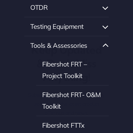
OTDR
Testing Equipment
Tools & Assessories
Keep Updated
& Don’t Miss
Fibershot FRT –
Anything!
Project Toolkit
Fibershot FRT- O&M
Subscribe to our newsletter to stay
updated on the latest product
Toolkit
offerings and news.
Fibershot FTTx