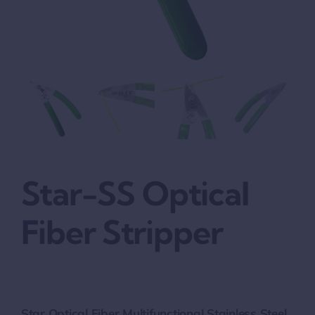
Star-SS Optical
Fiber Stripper
Star Optical Fiber Multifunctional Stainless Steel