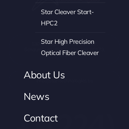
Star Cleaver Start-
HPC2
Star High Precision
1304 E Algonquin RD Unit 2P,
Schaumburg, Illinois, Chicago 60173,
Optical Fiber Cleaver
USA
About Us
info@star-technologies.us
News
+1 (224)
Contact