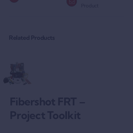
Product
Related Products
Fibershot FRT –
Project Toolkit