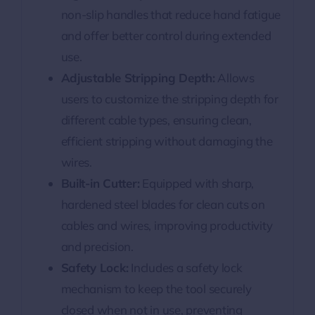
non-slip handles that reduce hand fatigue
and offer better control during extended
use.
Adjustable Stripping Depth:
Allows
users to customize the stripping depth for
different cable types, ensuring clean,
efficient stripping without damaging the
wires.
Built-in Cutter:
Equipped with sharp,
hardened steel blades for clean cuts on
cables and wires, improving productivity
and precision.
Safety Lock:
Includes a safety lock
mechanism to keep the tool securely
closed when not in use, preventing