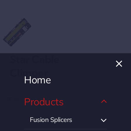
Star Cable
Climper
Home
Products
Details
Fusion Splicers