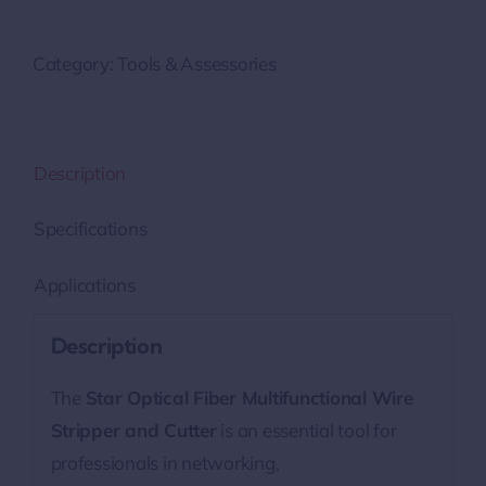
Category:
Tools & Assessories
Description
Specifications
Applications
Description
The
Star Optical Fiber Multifunctional Wire
Stripper and Cutter
is an essential tool for
professionals in networking,