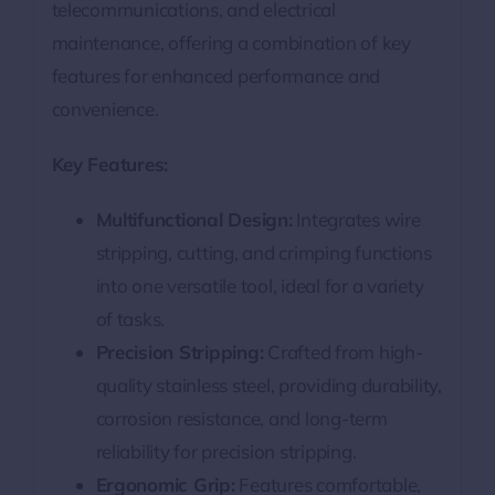
telecommunications, and electrical
maintenance, offering a combination of key
features for enhanced performance and
convenience.
Key Features:
Multifunctional Design:
Integrates wire
stripping, cutting, and crimping functions
into one versatile tool, ideal for a variety
of tasks.
Precision Stripping:
Crafted from high-
quality stainless steel, providing durability,
corrosion resistance, and long-term
reliability for precision stripping.
Ergonomic Grip:
Features comfortable,