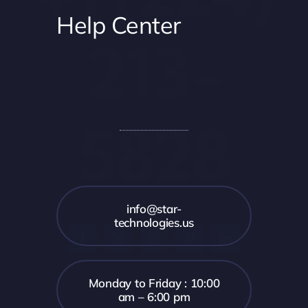
Help Center
213-
5828
info@star-
technologies.us
Monday to Friday : 10:00
am – 6:00 pm