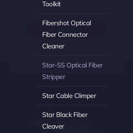
Toolkit
Fibershot Optical
Subscribe
Fiber Connector
Cleaner
Star-SS Optical Fiber
Stripper
Star Cable Climper
Star Black Fiber
Cleaver