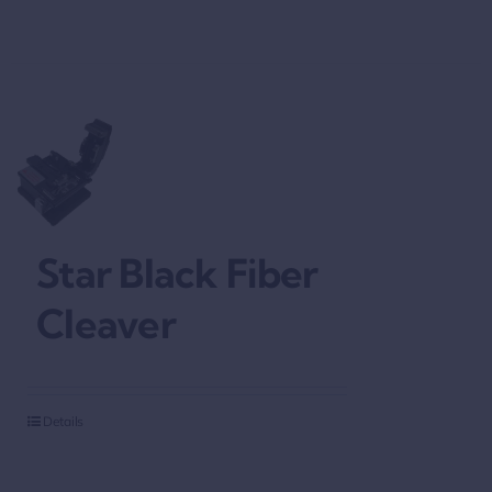
Star Black Fiber
Cleaver
Details