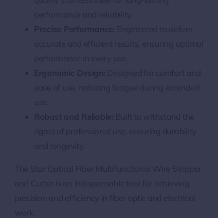
performance and reliability.
Precise Performance:
Engineered to deliver
accurate and efficient results, ensuring optimal
performance in every use.
Ergonomic Design:
Designed for comfort and
ease of use, reducing fatigue during extended
use.
Robust and Reliable:
Built to withstand the
rigors of professional use, ensuring durability
and longevity.
The Star Optical Fiber Multifunctional Wire Stripper
and Cutter is an indispensable tool for achieving
precision and efficiency in fiber optic and electrical
work.