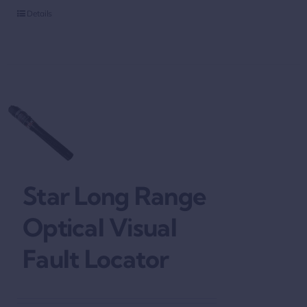
Details
Star Long Range
Optical Visual
Fault Locator