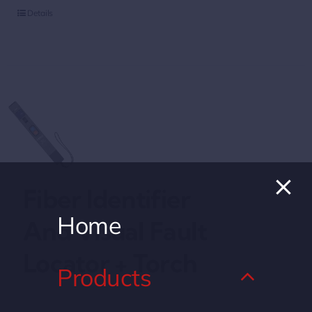
Details
Fiber Identifier
Home
And Visual Fault
Locator + Torch
Products