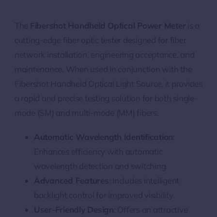
The
Fibershot Handheld Optical Power Meter
is a
cutting-edge fiber optic tester designed for fiber
network installation, engineering acceptance, and
maintenance. When used in conjunction with the
Fibershot Handheld Optical Light Source, it provides
a rapid and precise testing solution for both single-
mode (SM) and multi-mode (MM) fibers.
Automatic Wavelength Identification
:
Enhances efficiency with automatic
wavelength detection and switching.
Advanced Features
: Includes intelligent
backlight control for improved visibility.
User-Friendly Design
: Offers an attractive