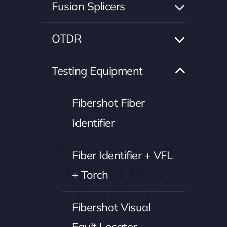
Fusion Splicers
Details
OTDR
Testing Equipment
Fibershot Fiber
Identifier
Keep Updated
Fiber Identifier + VFL
& Don’t Miss
+ Torch
Anything!
Fibershot Visual