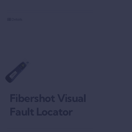
Details
Fibershot Visual
Fault Locator