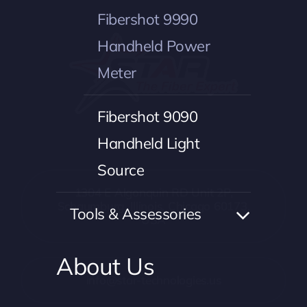
Fibershot 9990
Handheld Power
Meter
Fibershot 9090
Handheld Light
Source
1304 E Algonquin RD Unit 2P,
Schaumburg, Illinois, Chicago 60173,
Tools & Assessories
USA
About Us
info@star-technologies.us