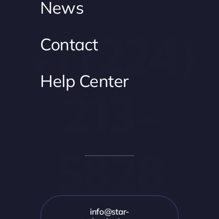
News
+1 (224)
Contact
Help Center
213-
5828
info@star-