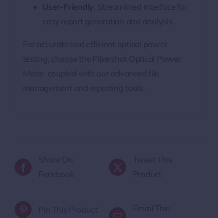
User-Friendly
: Streamlined interface for
easy report generation and analysis.
For accurate and efficient optical power
testing, choose the Fibershot Optical Power
Meter, coupled with our advanced file
management and reporting tools.
Share On
Tweet This
Facebook
Product
Email This
Pin This Product