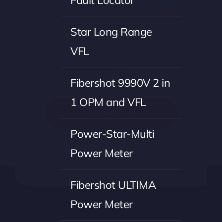
Fault Locator
Subscribe to our newsletter to stay
updated on the latest product
offerings and news.
Star Long Range
VFL
Fibershot 9990V 2 in
1 OPM and VFL
Subscribe
Power-Star-Multi
Power Meter
Fibershot ULTIMA
Power Meter