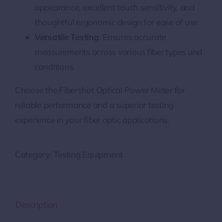
appearance, excellent touch sensitivity, and
thoughtful ergonomic design for ease of use.
Versatile Testing
: Ensures accurate
measurements across various fiber types and
conditions.
Choose the Fibershot Optical Power Meter for
reliable performance and a superior testing
experience in your fiber optic applications.
Category:
Testing Equipment
Description