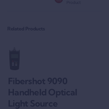
Product
Related Products
Fibershot 9090
Handheld Optical
Light Source