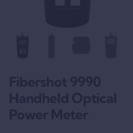
Fibershot 9990
Handheld Optical
Power Meter