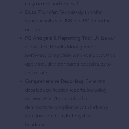
easy access and retrieval.
Data Transfer
: Seamlessly transfer
stored results via USB to a PC for further
analysis.
PC Analysis & Reporting Tool
: Utilize our
robust Test Results Management
Software, compatible with Windows®, to
apply industry standards-based rules to
test results.
Comprehensive Reporting
: Generate
detailed certification reports, including
network Pass/Fail results that
demonstrate compliance with industry
standards and illustrate system
headroom.