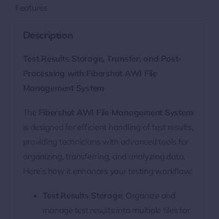
Features
Description
Test Results Storage, Transfer, and Post-
Processing with Fibershot AWI File
Management System
The
Fibershot AWI File Management System
is designed for efficient handling of test results,
providing technicians with advanced tools for
organizing, transferring, and analyzing data.
Here’s how it enhances your testing workflow:
Test Results Storage
: Organize and
manage test results into multiple files for