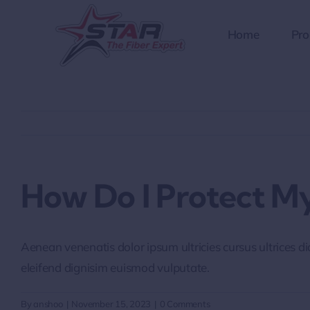
Skip
to
Home
Pro
content
How Do I Protect My
Aenean venenatis dolor ipsum ultricies cursus ultrices d
eleifend dignisim euismod vulputate.
By
anshoo
|
November 15, 2023
|
0 Comments