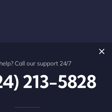
elp? Call our support 24/7
info@star-technologies.us
24) 213-5828
5828