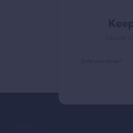
Keep
Subscribe to