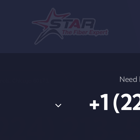
Need h
nois, Chicago 60173,
+1 (2
(224) 213-