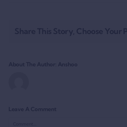
Share This Story, Choose Your 
About The Author:
Anshoo
Leave A Comment
Comment