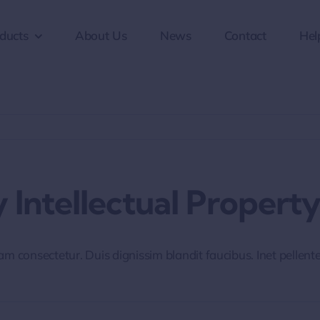
ducts
About Us
News
Contact
Hel
 Intellectual Property
iam consectetur. Duis dignissim blandit faucibus. Inet pellen