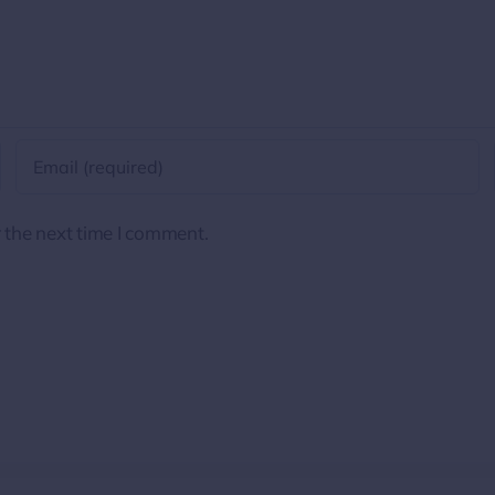
 the next time I comment.