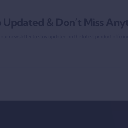
 Updated & Don’t Miss Anyt
 our newsletter to stay updated on the latest product offeri