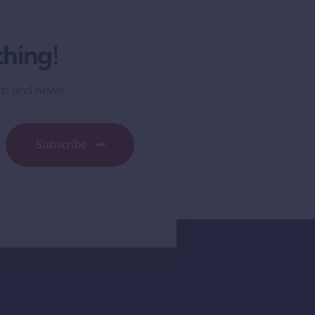
hing!
ngs and news.
Subscribe