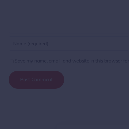
Save my name, email, and website in this browser for