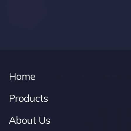
Home
1304 E Algonquin RD Unit 2P, Schaumburg, Illi
USA
Products
+1 
About Us