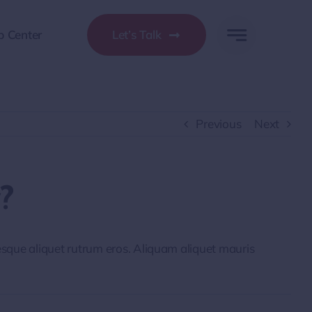
p Center
Let’s Talk
Previous
Next
?
tesque aliquet rutrum eros. Aliquam aliquet mauris